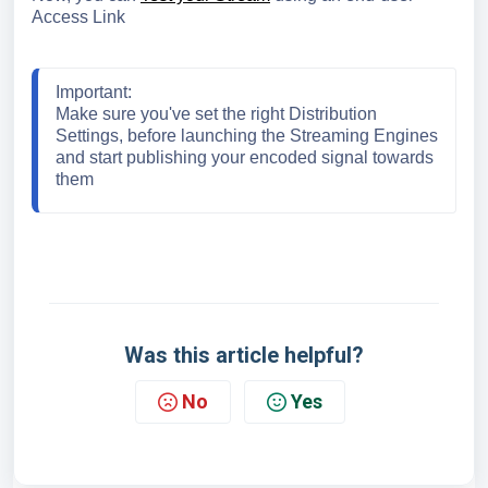
Access Link
Important
:
Make sure you've set the right Distribution 
Settings, before launching the Streaming Engines 
and start publishing your encoded signal towards 
them
Was this article helpful?
No
Yes