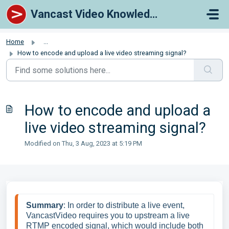
Skip to main content
Vancast Video Knowledge Base
Home
...
How to encode and upload a live video streaming signal?
How to encode and upload a
live video streaming signal?
Modified on Thu, 3 Aug, 2023 at 5:19 PM
Summary
: In order to distribute a live event, 
VancastVideo requires you to upstream a live 
RTMP encoded signal, which would include both 