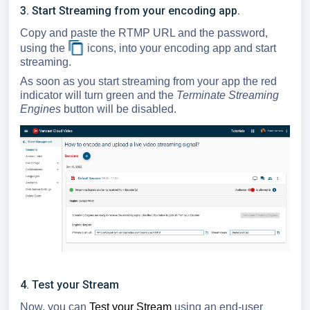
3. Start Streaming from your encoding app.
Copy and paste the RTMP URL and the password,
using the
icons, into your encoding app and start
streaming.
As soon as you start streaming from your app the red
indicator will turn green and the
Terminate Streaming
Engines
button will be disabled.
4. Test your Stream
Now, you can
Test your Stream
using an end-user