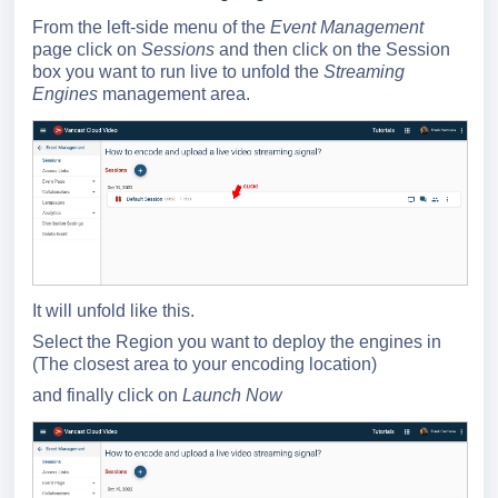
From the left-side menu of the
Event Management
page click on
Sessions
and then click on the Session
box you want to run live to unfold the
Streaming
Engines
management area.
It will unfold like this.
Select the Region you want to deploy the engines in
(The closest area to your encoding location)
and finally click on
Launch Now