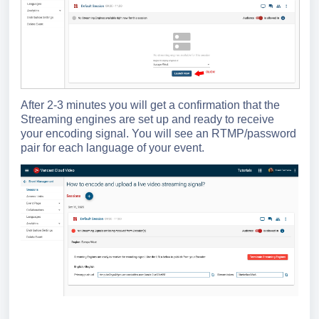
After 2-3 minutes you will get a confirmation that the
Streaming engines are set up and ready to receive
your encoding signal. You will see an RTMP/password
pair for each language of your event.