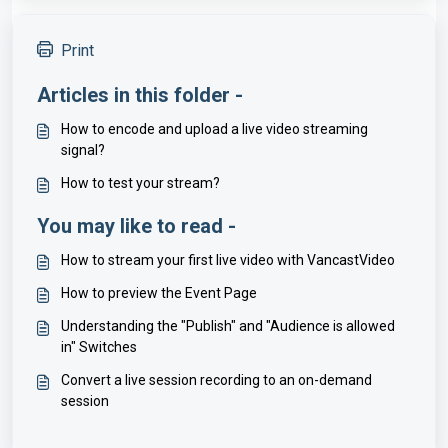
Print
Articles in this folder -
How to encode and upload a live video streaming
signal?
How to test your stream?
You may like to read -
How to stream your first live video with VancastVideo
How to preview the Event Page
Understanding the "Publish" and "Audience is allowed
in" Switches
Convert a live session recording to an on-demand
session