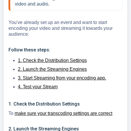
video and audio. 
You've already set up an event and want to start
encoding your video and streaming it towards your
audience:
Follow these steps:
1. Check the Distribution Settings
2. Launch the Streaming Engines
3. Start Streaming from your encoding app.
4. Test your Stream
1. Check the Distribution Settings
To
make sure your transcoding settings are correct
2. Launch the Streaming Engines